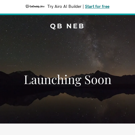
Try Airo AI Builder
|
Start for free
QB NEB
Launching Soon