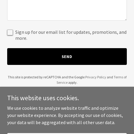
Sign up for our email list for updates, promotions, and
more.
SEND
This site is protected by reCAPTCHA and the Google
Privacy Policy
and
Terms of
Service
apply.
This website uses cookies.
We use cookies to analyze website traffic and optimize
your website experience. By accepting our use of cookies,
Copyright © 2025 QB Neb - All Rights Reserved.
your data will be aggregated with all other user data.
Powered by