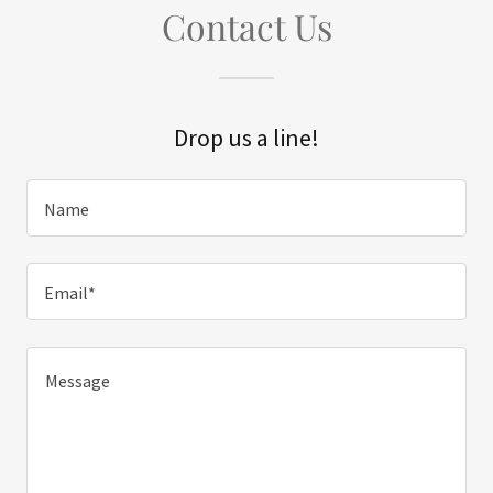
Contact Us
Drop us a line!
Name
Email*